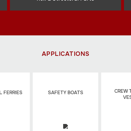
APPLICATIONS
CREW 
 FERRIES
SAFETY BOATS
VE