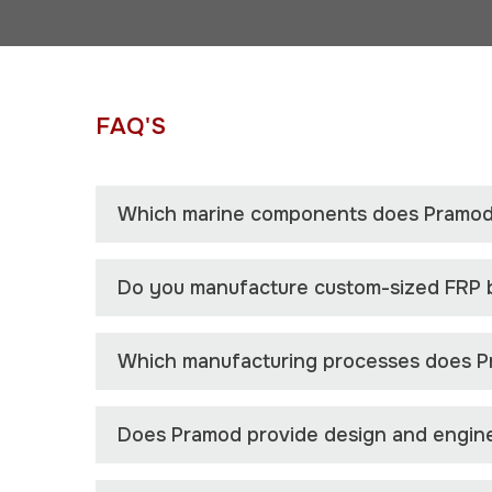
FAQ'S
Which marine components does Pramod
Do you manufacture custom-sized FRP
Which manufacturing processes does P
Does Pramod provide design and engine