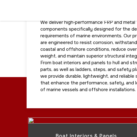
MARINE
We deliver high‑performance FRP and metal
components specifically designed for the d
requirements of marine environments. Our p
are engineered to resist corrosion, withstan
coastal and offshore conditions, reduce overa
weight, and maintain superior structural integr
From boat interiors and panels to hull and str
parts, as well as ladders, steps, and safety p
we provide durable, lightweight, and reliable 
that enhance the performance, safety, and 
of marine vessels and offshore installations.
Boat Interiors & Panels