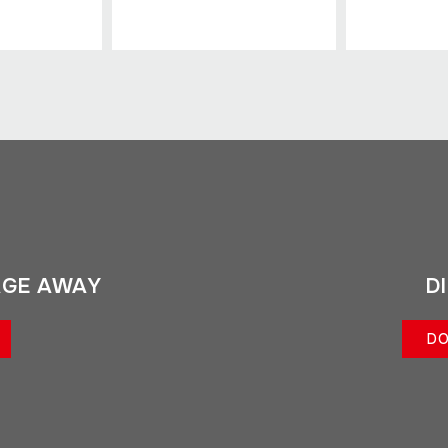
AGE AWAY
D
DO