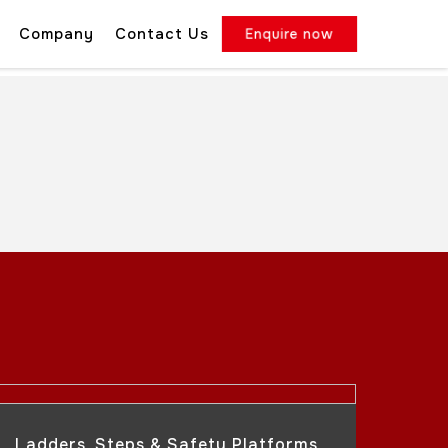
Company
Contact Us
Enquire now
Ladders, Steps & Safety Platforms