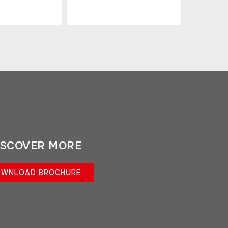
ISCOVER MORE
WNLOAD BROCHURE