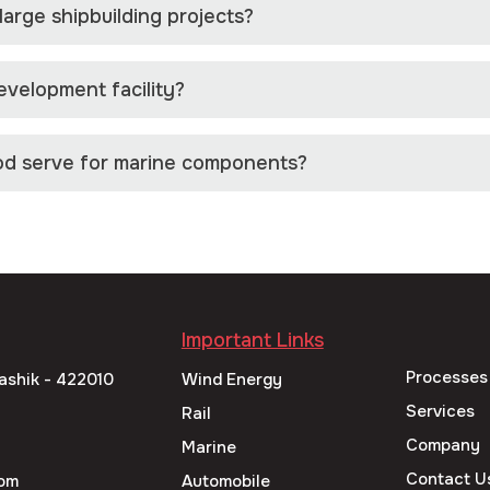
arge shipbuilding projects?
velopment facility?
od serve for marine components?
Important Links
Processes
ashik - 422010
Wind Energy
Services
Rail
Company
Marine
Contact U
om
Automobile