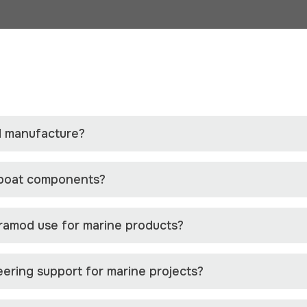
 manufacture?
 boat components?
ramod use for marine products?
ering support for marine projects?