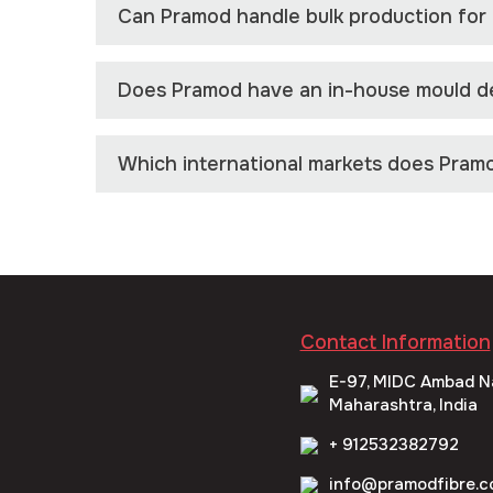
Can Pramod handle bulk production for l
Does Pramod have an in-house mould de
Which international markets does Pram
Contact Information
E-97, MIDC Ambad N
Maharashtra, India
+ 912532382792
info@pramodfibre.c