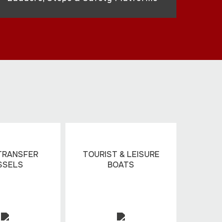
TRANSFER
TOURIST & LEISURE
SSELS
BOATS