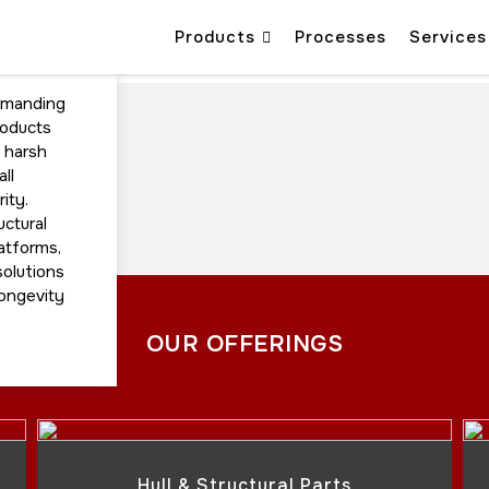
Products
Processes
Services
emanding
roducts
d harsh
ll
ity.
uctural
latforms,
solutions
longevity
OUR OFFERINGS
Hull & Structural Parts