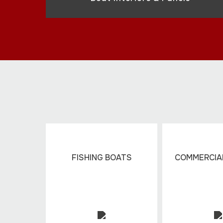
FISHING BOATS
COMMERCIAL