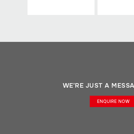
WE’RE JUST A MESS
ENQUIRE NOW